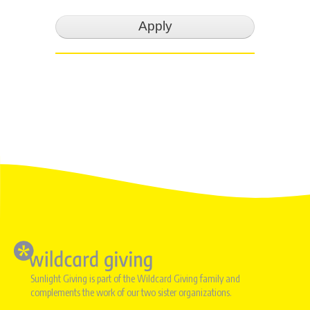
Image
Sunlight Giving is part of the Wildcard Giving family and
complements the work of our two sister organizations.