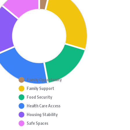
Family Opportunity
Family Support
Food Security
Health Care Access
Housing Stability
Safe Spaces