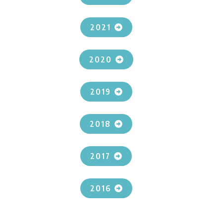
2021
2020
2019
2018
2017
2016