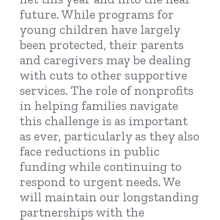
future. While programs for
young children have largely
been protected, their parents
and caregivers may be dealing
with cuts to other supportive
services. The role of nonprofits
in helping families navigate
this challenge is as important
as ever, particularly as they also
face reductions in public
funding while continuing to
respond to urgent needs. We
will maintain our longstanding
partnerships with the