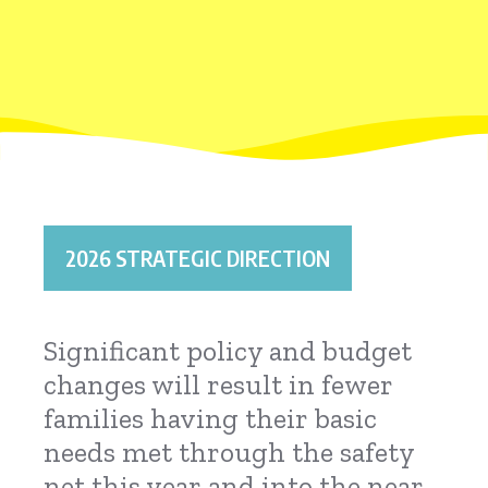
2026 STRATEGIC DIRECTION
Significant policy and budget
changes will result in fewer
families having their basic
needs met through the safety
net this year and into the near