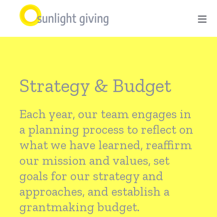
Skip
≡
to
main
Strategy
content
Strategy & Budget
&
Each year, our team engages in
Budget
a planning process to reflect on
what we have learned, reaffirm
our mission and values, set
goals for our strategy and
approaches, and establish a
grantmaking budget.