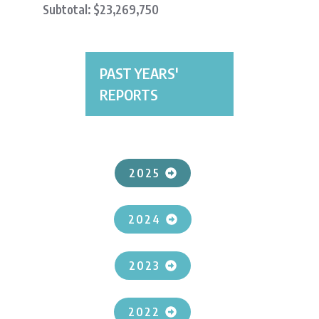
Subtotal: $23,269,750
PAST YEARS'
REPORTS
2025
2024
2023
2022