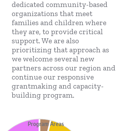
dedicated community-based
organizations that meet
families and children where
they are, to provide critical
support. We are also
prioritizing that approach as
we welcome several new
partners across our region and
continue our responsive
grantmaking and capacity-
building program.
Program Areas