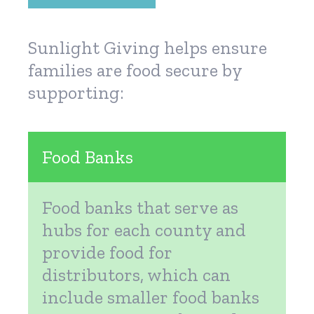
Sunlight Giving helps ensure
families are food secure by
supporting:
Food Banks
Food banks that serve as
hubs for each county and
provide food for
distributors, which can
include smaller food banks