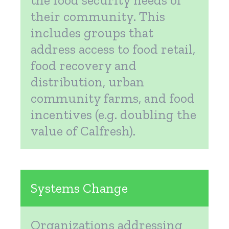
their community. This
includes groups that
address access to food retail,
food recovery and
distribution, urban
community farms, and food
incentives (e.g. doubling the
value of Calfresh).
Systems Change
Organizations addressing