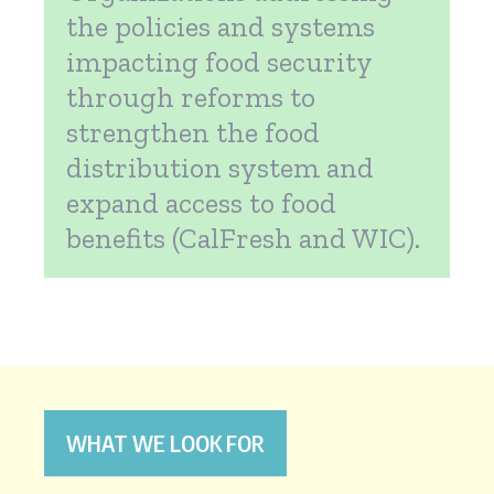
the policies and systems
impacting food security
through reforms to
strengthen the food
distribution system and
expand access to food
benefits (CalFresh and WIC).
WHAT WE LOOK FOR