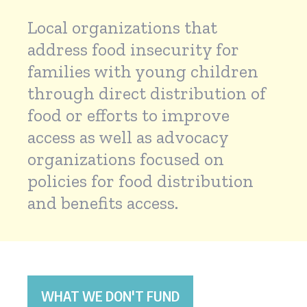
Local organizations that
address food insecurity for
families with young children
through direct distribution of
food or efforts to improve
access as well as advocacy
organizations focused on
policies for food distribution
and benefits access.
WHAT WE DON'T FUND