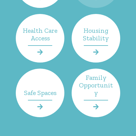
Health Care
Housing
Access
Stability
Family
Opportunit
Safe Spaces
y