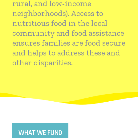
rural, and low-income
neighborhoods). Access to
nutritious food in the local
community and food assistance
ensures families are food secure
and helps to address these and
other disparities.
WHAT WE FUND