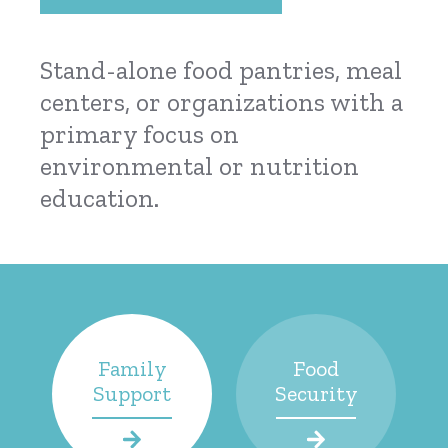
Stand-alone food pantries, meal
centers, or organizations with a
primary focus on
environmental or nutrition
education.
Family
Food
Support
Security