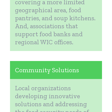
covering a more limited
geographical area, food
pantries, and soup kitchens.
And, associations that
support food banks and
regional WIC offices.
Community Solutions
Local organizations
developing innovative
solutions and addressing
the food security needs of