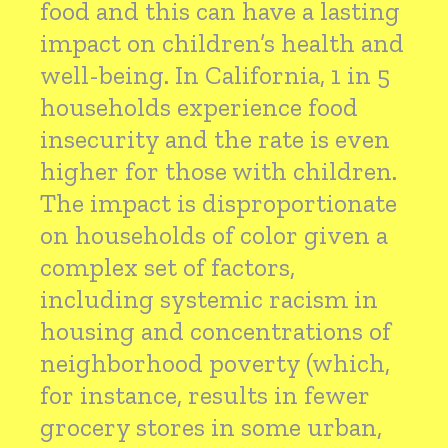
food and this can have a lasting
impact on children’s health and
well-being. In California, 1 in 5
households experience food
insecurity and the rate is even
higher for those with children.
The impact is disproportionate
on households of color given a
complex set of factors,
including systemic racism in
housing and concentrations of
neighborhood poverty (which,
for instance, results in fewer
grocery stores in some urban,