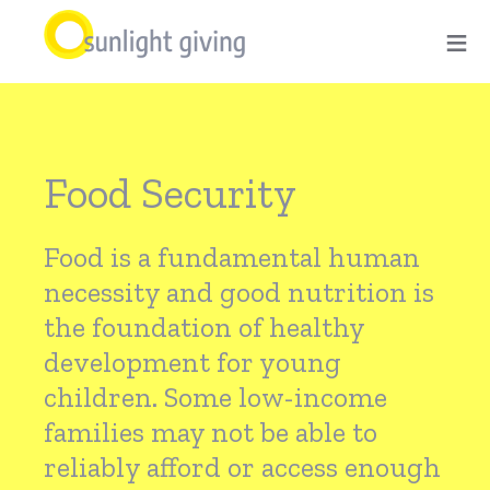
Skip
≡
to
main
Food
content
Food Security
Security
Food is a fundamental human
necessity and good nutrition is
the foundation of healthy
development for young
children. Some low-income
families may not be able to
reliably afford or access enough