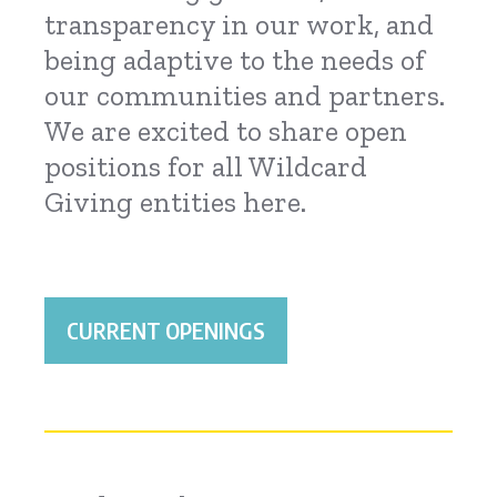
transparency in our work, and
being adaptive to the needs of
our communities and partners.
We are excited to share open
positions for all Wildcard
Giving entities here.
CURRENT OPENINGS