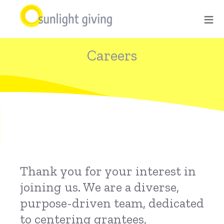
Skip
≡
to
main
Careers
content
Thank you for your interest in
joining us. We are a diverse,
purpose-driven team, dedicated
to centering grantees,