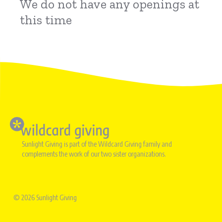
We do not have any openings at
this time
Image
Sunlight Giving is part of the Wildcard Giving family and
complements the work of our two sister organizations.
© 2026 Sunlight Giving