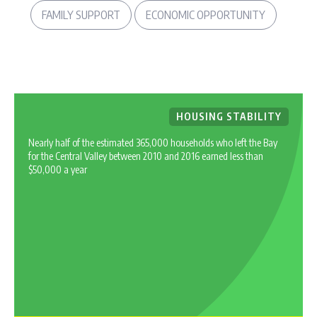
FAMILY SUPPORT
ECONOMIC OPPORTUNITY
HOUSING STABILITY
Nearly half of the estimated 365,000 households who left the Bay
for the Central Valley between 2010 and 2016 earned less than
$50,000 a year