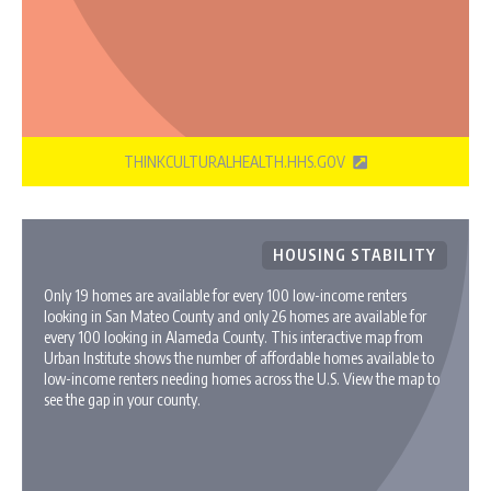
THINKCULTURALHEALTH.HHS.GOV
HOUSING STABILITY
Only 19 homes are available for every 100 low-income renters
looking in San Mateo County and only 26 homes are available for
every 100 looking in Alameda County. This interactive map from
Urban Institute shows the number of affordable homes available to
low-income renters needing homes across the U.S. View the map to
see the gap in your county.