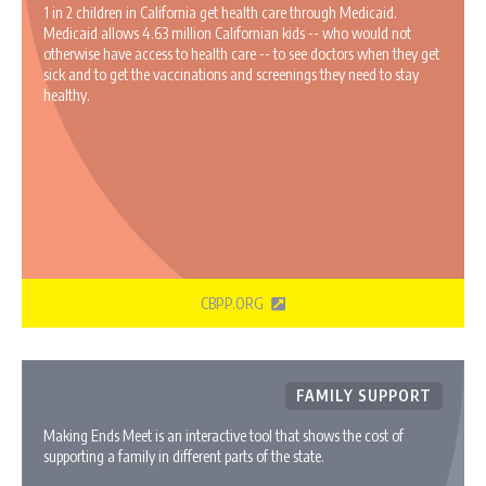
1 in 2 children in California get health care through Medicaid.
Medicaid allows 4.63 million Californian kids -- who would not
otherwise have access to health care -- to see doctors when they get
sick and to get the vaccinations and screenings they need to stay
healthy.
CBPP.ORG
FAMILY SUPPORT
Making Ends Meet is an interactive tool that shows the cost of
supporting a family in different parts of the state.