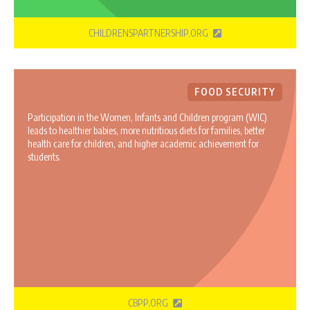
CHILDRENSPARTNERSHIP.ORG
FOOD SECURITY
Participation in the Women, Infants and Children program (WIC)
leads to healthier babies, more nutritious diets for families, better
health care for children, and higher academic achievement for
students.
CBPP.ORG