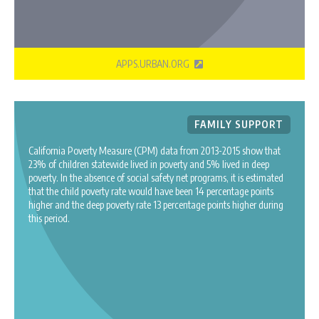
APPS.URBAN.ORG
FAMILY SUPPORT
California Poverty Measure (CPM) data from 2013-2015 show that
23% of children statewide lived in poverty and 5% lived in deep
poverty. In the absence of social safety net programs, it is estimated
that the child poverty rate would have been 14 percentage points
higher and the deep poverty rate 13 percentage points higher during
this period.