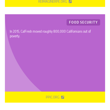
REIMAGINERPE.ORG
FOOD SECURITY
In 2015, CalFresh moved roughly 800,000 Californians out of
poverty.
PPIC.ORG