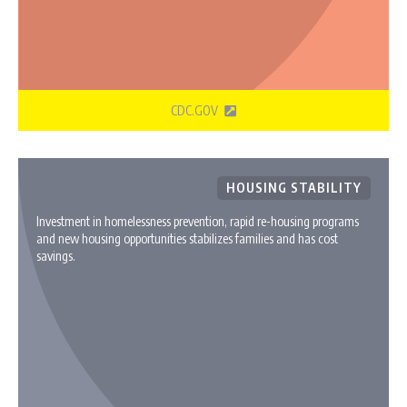
CDC.GOV
HOUSING STABILITY
Investment in homelessness prevention, rapid re-housing programs
and new housing opportunities stabilizes families and has cost
savings.