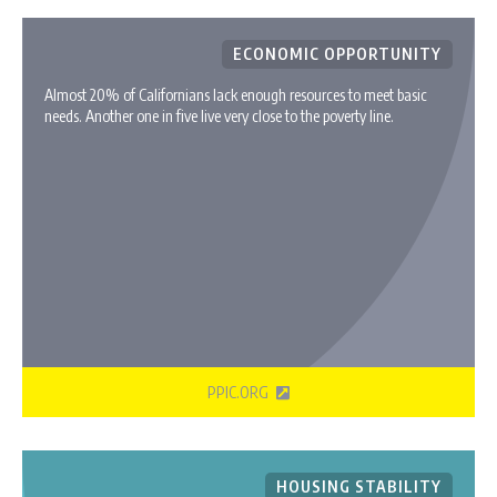
ECONOMIC OPPORTUNITY
Almost 20% of Californians lack enough resources to meet basic
needs. Another one in five live very close to the poverty line.
PPIC.ORG
HOUSING STABILITY