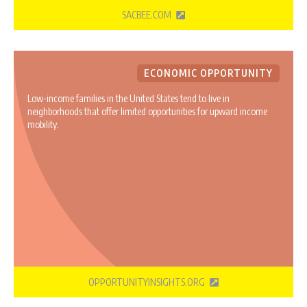
SACBEE.COM
ECONOMIC OPPORTUNITY
Low-income families in the United States tend to live in
neighborhoods that offer limited opportunities for upward income
mobility.
OPPORTUNITYINSIGHTS.ORG