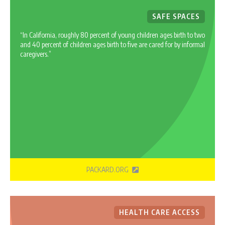
SAFE SPACES
“In California, roughly 80 percent of young children ages birth to two
and 40 percent of children ages birth to five are cared for by informal
caregivers.”
PACKARD.ORG
HEALTH CARE ACCESS