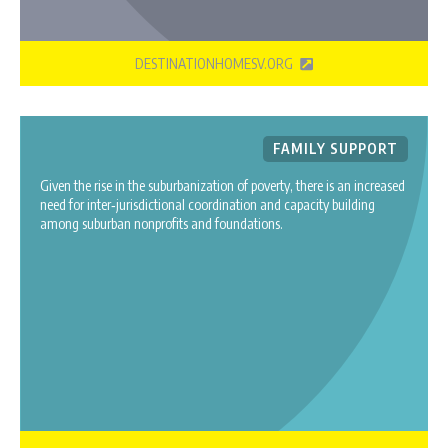
DESTINATIONHOMESV.ORG
FAMILY SUPPORT
Given the rise in the suburbanization of poverty, there is an increased
need for inter‐jurisdictional coordination and capacity building
among suburban nonprofits and foundations.