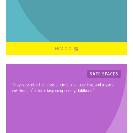
FRAC.ORG
SAFE SPACES
“Play is essential to the social, emotional, cognitive, and physical
well-being of children beginning in early childhood.”