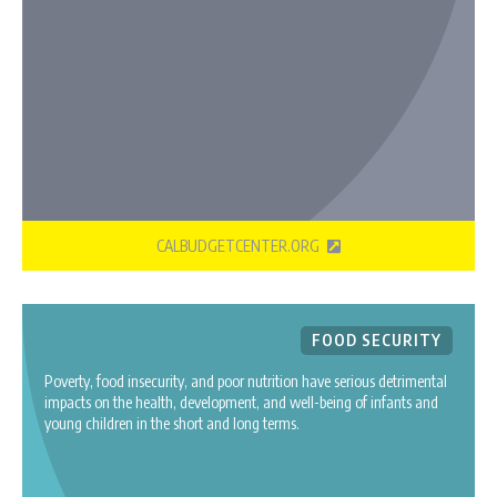
CALBUDGETCENTER.ORG
FOOD SECURITY
Poverty, food insecurity, and poor nutrition have serious detrimental
impacts on the health, development, and well-being of infants and
young children in the short and long terms.