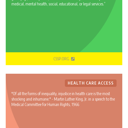
medical, mental health, social, educational, or legal services.”
CSSP.ORG
HEALTH CARE ACCESS
"Of all the forms of inequality, injustice in health care is the most
shocking and inhumane." - Martin Luther King, Jr. in a speech to the
Medical Committee for Human Rights, 1966