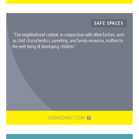
SAFE SPACES
“The neighborhood context, in conjunction with other factors, such
as child characteristics, parenting, and family resources, matters to
the well-being of developing children.”
SCIENCEDIRECT.COM