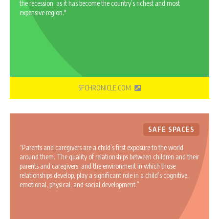
the recession, as it has become the country’s richest and most
expensive region."
SFCHRONICLE.COM
SAFE SPACES
“Parents and caregivers are a child’s first exposure to the world
around them. The quality of relationships between children and their
parents and caregivers, and the environment in which those
relationships develop, play a significant role in a child’s cognitive,
emotional, physical, and social development.”