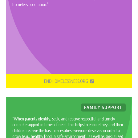
homeless population.”
ENDHOMELESSNESS.ORG
FAMILY SUPPORT
“When parents identify, seek, and receive respectful and timely
concrete support in times of need, this helps to ensure they and their
children receive the basic necessities everyone deserves in order to
grow (e.g., healthy food, a safe environment), as well as specialized