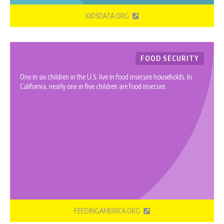
KIDSDATA.ORG
FOOD SECURITY
One in six children in the U.S. live in food insecure households. In
California, nearly one in five children are food insecure.
FEEDINGAMERICA.ORG