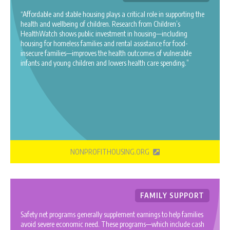
“Affordable and stable housing plays a critical role in supporting the
health and wellbeing of children. Research from Children’s
HealthWatch shows public investment in housing—including
housing for homeless families and rental assistance for food-
insecure families—improves the health outcomes of vulnerable
infants and young children and lowers health care spending.”
NONPROFITHOUSING.ORG
FAMILY SUPPORT
Safety net programs generally supplement earnings to help families
avoid severe economic need. These programs—which include cash