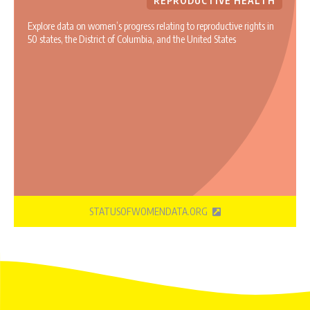
REPRODUCTIVE HEALTH
Explore data on women’s progress relating to reproductive rights in
50 states, the District of Columbia, and the United States
STATUSOFWOMENDATA.ORG