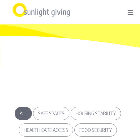
Skip
≡
to
main
content
ALL
SAFE SPACES
HOUSING STABILITY
HEALTH CARE ACCESS
FOOD SECURITY