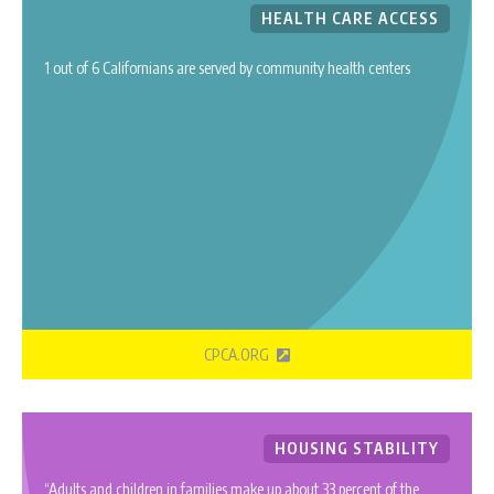
HEALTH CARE ACCESS
1 out of 6 Californians are served by community health centers
CPCA.ORG
HOUSING STABILITY
“Adults and children in families make up about 33 percent of the