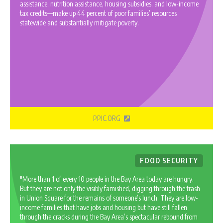
assistance, nutrition assistance, housing subsidies, and low-income
tax credits—make up 44 percent of poor families’ resources
statewide and substantially mitigate poverty.
PPIC.ORG
FOOD SECURITY
"More than 1 of every 10 people in the Bay Area today are hungry.
But they are not only the visibly famished, digging through the trash
in Union Square for the remains of someone’s lunch. They are low-
income families that have jobs and housing but have still fallen
through the cracks during the Bay Area’s spectacular rebound from