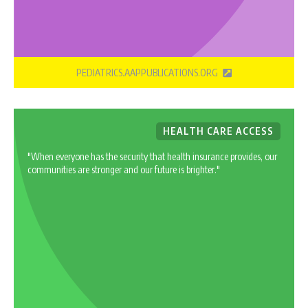
PEDIATRICS.AAPPUBLICATIONS.ORG
HEALTH CARE ACCESS
"When everyone has the security that health insurance provides, our
communities are stronger and our future is brighter."