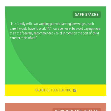
SAFE SPACES
“In a family with two working parents earning low wages, each
parent would have to work 147 hours per week to avoid paying more
than the federally recommended 7% of income on the cost of child
care for their infant.”
CALBUDGETCENTER.ORG