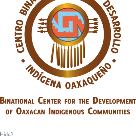
Hide?