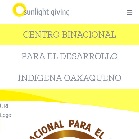
Skip
≡
to
main
CENTRO BINACIONAL
content
PARA EL DESARROLLO
INDIGENA OAXAQUENO
URL
Logo
Image