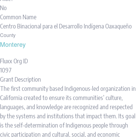
No
Common Name
Centro Binacional para el Desarrollo Indígena Oaxaqueño
County
Monterey
Fluxx Org ID
1097
Grant Description
The first community based Indigenous-led organization in
California created to ensure its communities’ culture,
languages, and knowledge are recognized and respected
by the systems and institutions that impact them. Its goal
is the self-determination of Indigenous people through
civic participation and cultural, social, and economic