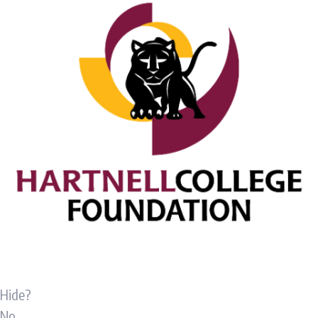
Hide?
No