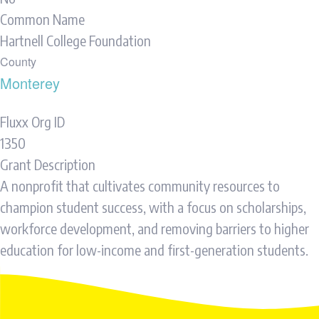
Common Name
Hartnell College Foundation
County
Monterey
Fluxx Org ID
1350
Grant Description
A nonprofit that cultivates community resources to
champion student success, with a focus on scholarships,
workforce development, and removing barriers to higher
education for low-income and first-generation students.