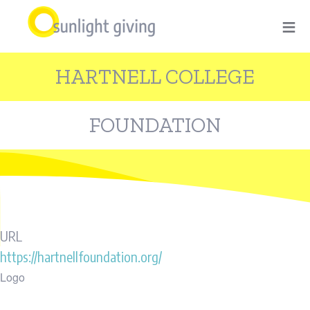
Skip
≡
to
main
HARTNELL COLLEGE
content
FOUNDATION
URL
https://hartnellfoundation.org/
Logo
Image