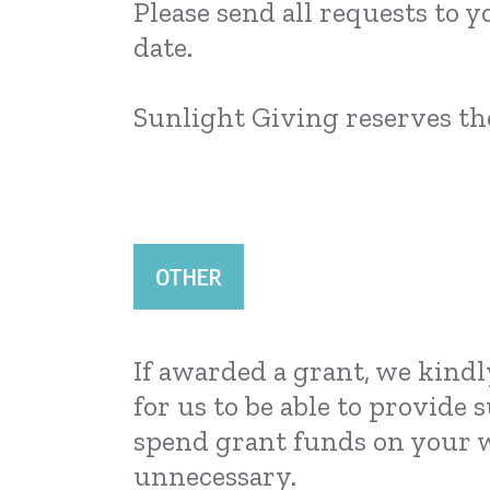
Please send all requests to y
date.
Sunlight Giving reserves the
OTHER
If awarded a grant, we kindl
for us to be able to provide
spend grant funds on your w
unnecessary.