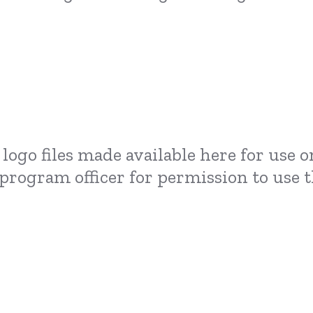
logo files made available here for use 
 program officer for permission to use t