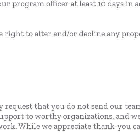
our program officer at least 10 days in
 right to alter and/or decline any propo
y request that you do not send our team
 support to worthy organizations, and we
ork. While we appreciate thank-you car