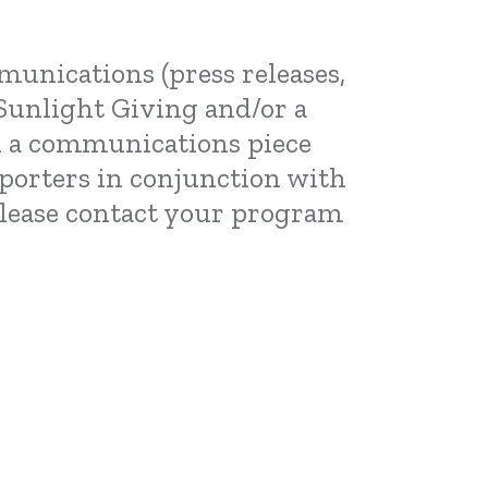
munications (press releases,
n Sunlight Giving and/or a
in a communications piece
porters in conjunction with
 please contact your program