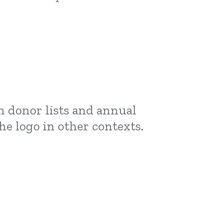
on donor lists and annual
he logo in other contexts.