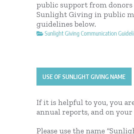
public support from donors c
Sunlight Giving in public m
guidelines below.
Sunlight Giving Communication Guideli
USE OF SUNLIGHT GIVING NAME
If it is helpful to you, you 
annual reports, and on your 
Please use the name “Sunlig