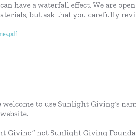
an have a waterfall effect. We are ope
aterials, but ask that you carefully r
nes.pdf
are welcome to use Sunlight Giving’s nam
website.
ht Giving” not Sunlight Giving Foundat