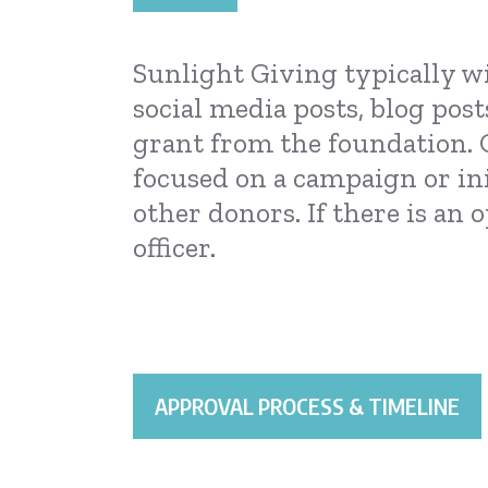
Sunlight Giving typically wi
social media posts, blog post
grant from the foundation. 
focused on a campaign or in
other donors. If there is an
officer.
APPROVAL PROCESS & TIMELINE