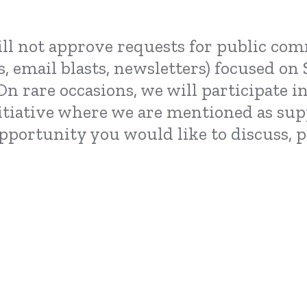
ll not approve requests for public com
s, email blasts, newsletters) focused o
On rare occasions, we will participate 
itiative where we are mentioned as sup
 opportunity you would like to discuss,