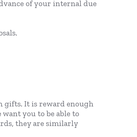
 advance of your internal due
sals.
 gifts. It is reward enough
 want you to be able to
ds, they are similarly