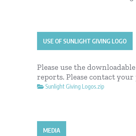
USE OF SUNLIGHT GIVING LOGO
Please use the downloadable 
reports. Please contact your
Sunlight Giving Logos.zip
MEDIA