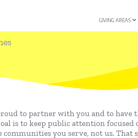
GIVING AREAS
nes
proud to partner with you and to have 
l is to keep public attention focused 
e communities you serve, not us. That 