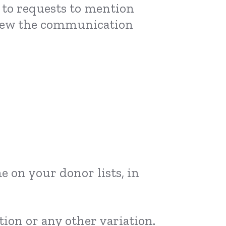
n to requests to mention
eview the communication
e on your donor lists, in
ion or any other variation.