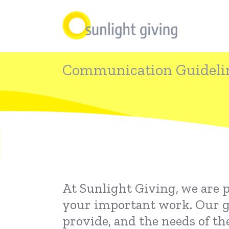
Skip
to
main
content
Communication Guideli
At Sunlight Giving, we are 
your important work. Our goa
provide, and the needs of th