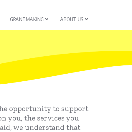
GRANTMAKING
ABOUT US
the opportunity to support
on you, the services you
said, we understand that