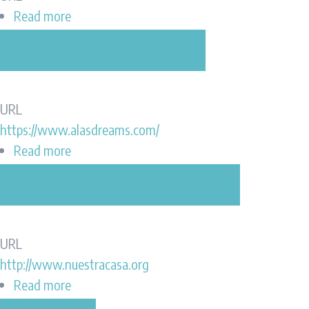
Read more
about
Daly
AYUDANDO LATINOS A SONAR
City
Public
Library
URL
Associates
https://www.alasdreams.com/
Read more
about
Ayudando
NUESTRA CASA DE EAST PALO ALTO
Latinos
A
Sonar
URL
http://www.nuestracasa.org
Read more
about
Nuestra